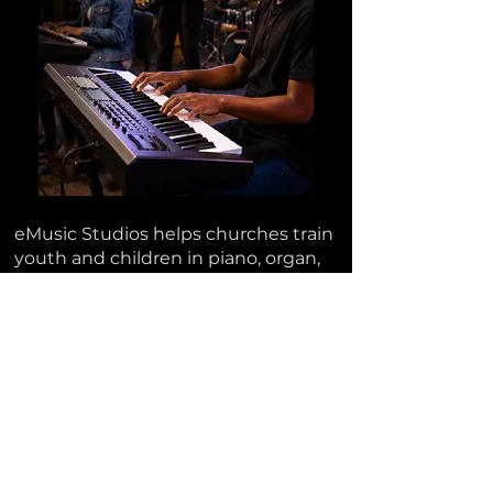
eMusic Studios helps churches train
youth and children in piano, organ,
drums, bass guitar, and worship-
band musicianship so they can grow
into
real ministry support
for the
local church.
APPLY FOR THE FALL PILOT
SCHEDULE A CONSULTATION