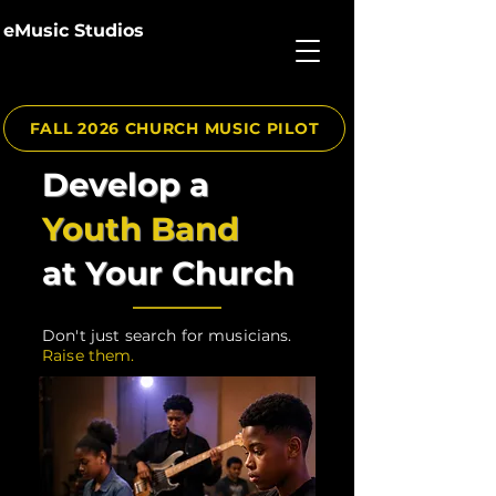
eMusic Studios
FALL 2026 CHURCH MUSIC PILOT
Develop a
Youth Band
at Your Church
Don't just search for musicians.
Raise them.