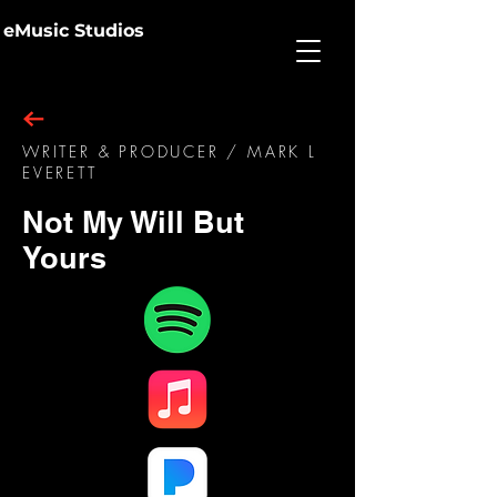
eMusic Studios
WRITER & PRODUCER / MARK L
EVERETT
Not My Will But
Yours