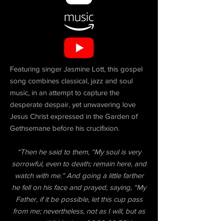
Featuring singer Jasmine Lott, this gospel
song combines classical, jazz and soul
music, in an attempt to capture the
desperate despair, yet unwavering love
Jesus Christ expressed in the Garden of
Gethsemane before his crucifixion.
“Then he said to them, “My soul is very
sorrowful, even to death; remain here, and
watch with me.” And going a little farther
he fell on his face and prayed, saying, “My
Father, if it be possible, let this cup pass
from me; nevertheless, not as I will, but as