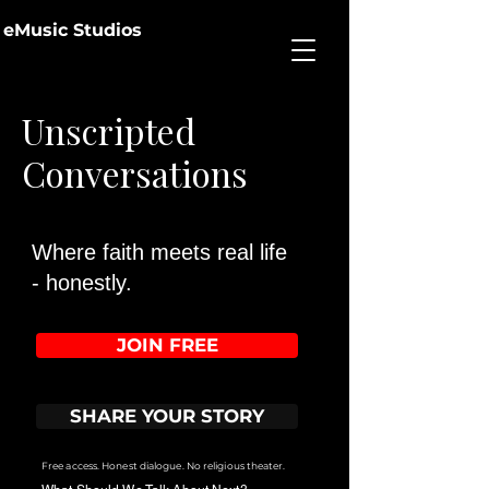
eMusic Studios
Unscripted
Conversations
Where faith meets real life
- honestly.
JOIN FREE
SHARE YOUR STORY
Free access. Honest dialogue. No religious theater.