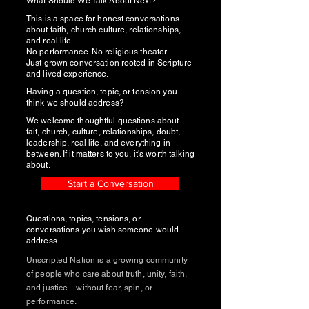
What Should We Talk About Next?
This is a space for honest conversations
about faith, church culture, relationships,
and real life.
No performance. No religious theater.
Just grown conversation rooted in Scripture
and lived experience.
Having a question, topic, or tension you
think we should address?
We welcome thoughtful questions about
fait, church, culture, relationships, doubt,
leadership, real life, and everything in
between. If it matters to you, it's worth talking
about.
Start a Conversation
Questions, topics, tensions, or
conversations you wish someone would
address.
Unscripted Nation is a growing community
of people who care about truth, unity, faith,
and justice—without fear, spin, or
performance.